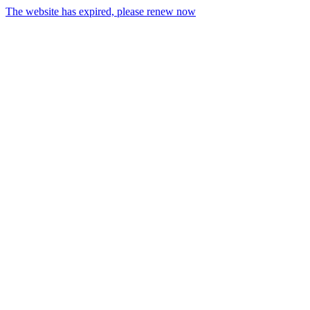
The website has expired, please renew now