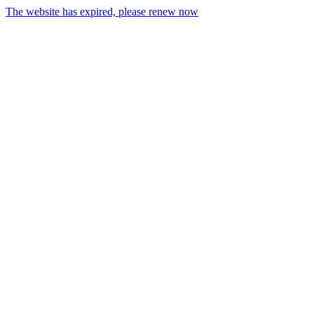
The website has expired, please renew now